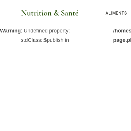
Aller
Nutrition & Santé
au
ALIMENTS
contenu
Warning
: Undefined property:
/homes
stdClass::$publish in
page.p