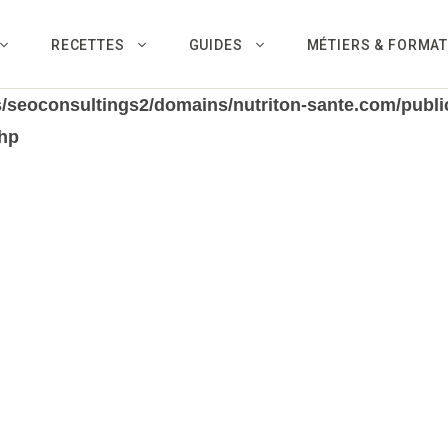
RECETTES
GUIDES
MÉTIERS & FORMA
/seoconsultings2/domains/nutriton-sante.com/public
hp