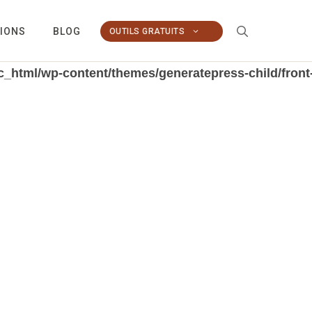
TIONS
BLOG
OUTILS GRATUITS
_html/wp-content/themes/generatepress-child/front